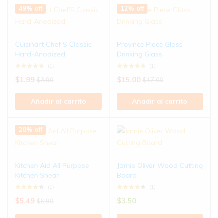
49% off
12% off
Cuisinart Chef’S Classic
Province Piece Glass
Hard-Anodized
Drinking Glass
(1)
(1)
$
1.99
$
15.00
$
3.90
$
17.00
Añadir al carrito
Añadir al carrito
20% off
Kitchen Aid All Purpose
Jamie Oliver Wood Cutting
Kitchen Shear
Board
(1)
(1)
$
5.49
$
3.50
$
6.90