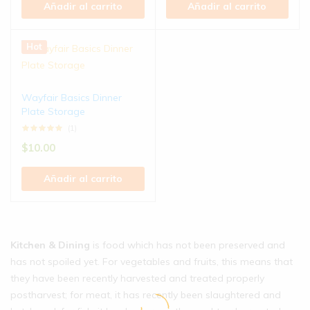
Añadir al carrito
Añadir al carrito
Hot
Wayfair Basics Dinner
Plate Storage
(1)
$
10.00
Añadir al carrito
Kitchen & Dining
is food which has not been preserved and
has not spoiled yet. For vegetables and fruits, this means that
they have been recently harvested and treated properly
postharvest; for meat, it has recently been slaughtered and