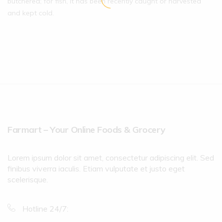
butchered; for fish, it has been recently caught or harvested
and kept cold.
Farmart – Your Online Foods & Grocery
Lorem ipsum dolor sit amet, consectetur adipiscing elit. Sed
finibus viverra iaculis. Etiam vulputate et justo eget
scelerisque.
Hotline 24/7: