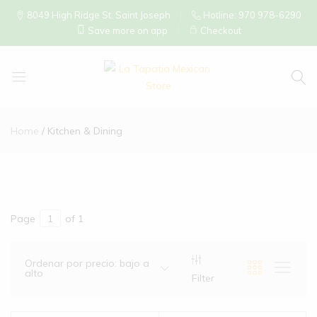
8049 High Ridge St. Saint Joseph
Hotline: 970 978-6290
Save more on app
Checkout
La
Tapatia
Home
Kitchen & Dining
Mexican
Store
Page
of 1
Ordenar por precio: bajo a
alto
Filter