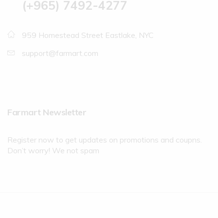
(+965) 7492-4277
959 Homestead Street Eastlake, NYC
support@farmart.com
Farmart Newsletter
Register now to get updates on promotions and coupns.
Don’t worry! We not spam