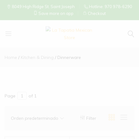
8049 High Ridge St. Saint Joseph
Hotline: 970 978-6290
Save more on app
Checkout
La
Tapatia
Home
Kitchen & Dining
Dinnerware
Mexican
Store
Page
of 1
Orden predeterminado
Filter