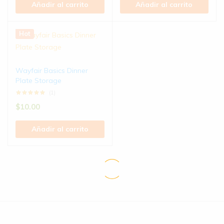
Añadir al carrito
Añadir al carrito
Hot
Wayfair Basics Dinner
Plate Storage
(1)
$
10.00
Añadir al carrito