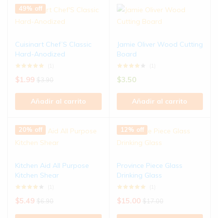
49% off
Cuisinart Chef’S Classic
Jamie Oliver Wood Cutting
Hard-Anodized
Board
(1)
(1)
$
1.99
$
3.50
$
3.90
Añadir al carrito
Añadir al carrito
20% off
12% off
Kitchen Aid All Purpose
Province Piece Glass
Kitchen Shear
Drinking Glass
(1)
(1)
$
5.49
$
15.00
$
6.90
$
17.00