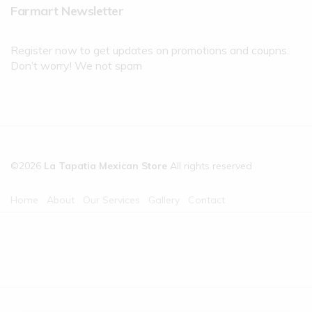
Farmart Newsletter
Register now to get updates on promotions and coupns.
Don’t worry! We not spam
©2026
La Tapatia Mexican Store
All rights reserved
Home
About
Our Services
Gallery
Contact