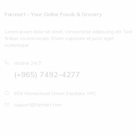
Farmart – Your Online Foods & Grocery
Lorem ipsum dolor sit amet, consectetur adipiscing elit. Sed
finibus viverra iaculis. Etiam vulputate et justo eget
scelerisque.
Hotline 24/7:
(+965) 7492-4277
959 Homestead Street Eastlake, NYC
support@farmart.com