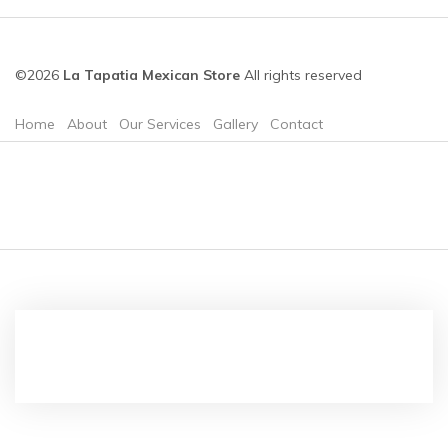
©2026
La Tapatia Mexican Store
All rights reserved
Home
About
Our Services
Gallery
Contact