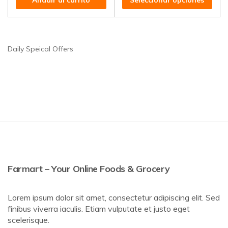
Añadir al carrito
Seleccionar opciones
Daily Speical Offers
Farmart – Your Online Foods & Grocery
Lorem ipsum dolor sit amet, consectetur adipiscing elit. Sed
finibus viverra iaculis. Etiam vulputate et justo eget
scelerisque.