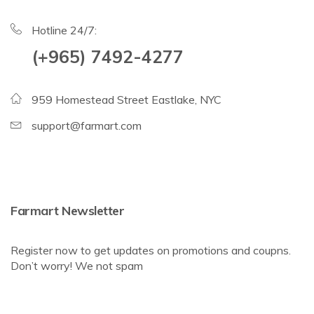
Hotline 24/7:
(+965) 7492-4277
959 Homestead Street Eastlake, NYC
support@farmart.com
Farmart Newsletter
Register now to get updates on promotions and coupns.
Don’t worry! We not spam