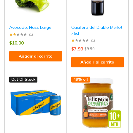
Avocado, Hass Large
Casillero del Diablo Merlot
75cl
(1)
(1)
$
10.00
$
7.99
$
9.90
Añadir al carrito
Añadir al carrito
Out Of Stock
49% off