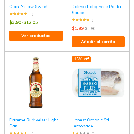
Corn, Yellow Sweet
Dolmio Bolognese Pasta
Sauce
(1)
(1)
$
3.90
-
$
12.05
$
1.99
$
3.90
Ver productos
Añadir al carrito
16% off
Extreme Budweiser Light
Honest Organic Still
Can
Lemonade
(1)
(1)