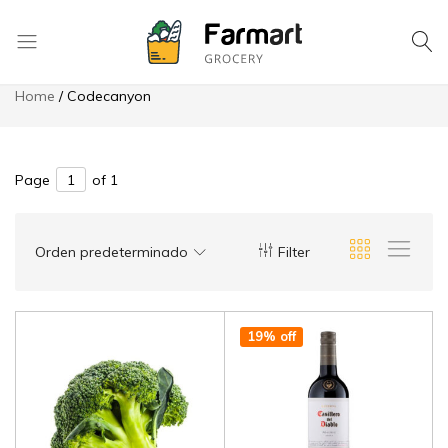
8049 High Ridge St. Saint Joseph
Hotline: 970 978-6290
Save more on app
Checkout
La
Home
Codecanyon
Tapatia
Mexican
Store
Page
of 1
Orden predeterminado
Filter
19% off