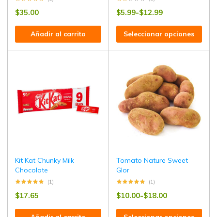
$
35.00
$
5.99
-
$
12.99
Añadir al carrito
Seleccionar opciones
Kit Kat Chunky Milk
Tomato Nature Sweet
Chocolate
Glor
(1)
(1)
$
17.65
$
10.00
-
$
18.00