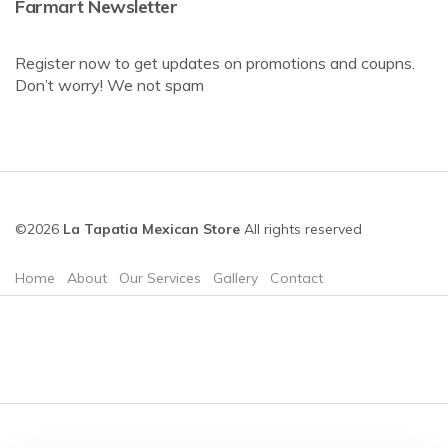
Farmart Newsletter
Register now to get updates on promotions and coupns.
Don’t worry! We not spam
©2026
La Tapatia Mexican Store
All rights reserved
Home
About
Our Services
Gallery
Contact