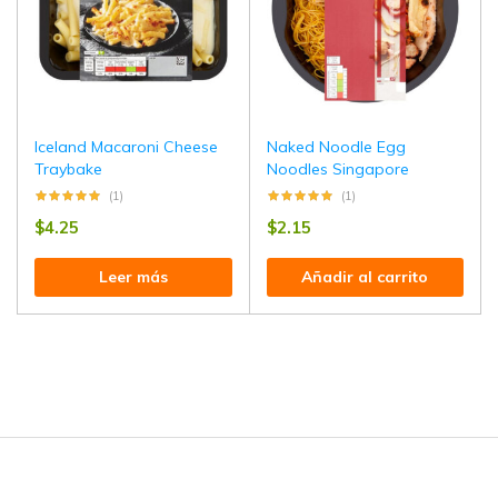
Iceland Macaroni Cheese
Naked Noodle Egg
Traybake
Noodles Singapore
(1)
(1)
$
4.25
$
2.15
Leer más
Añadir al carrito