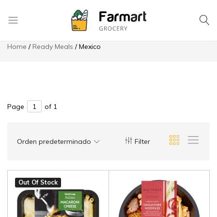
8049 High Ridge St. Saint Joseph
Hotline: 970 978-6290
Save more on app
Checkout
La
Home
Ready Meals
Mexico
Tapatia
Mexican
Store
Page
of 1
Orden predeterminado
Filter
Out Of Stock