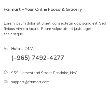
Farmart – Your Online Foods & Grocery
Lorem ipsum dolor sit amet, consectetur adipiscing elit. Sed
finibus viverra iaculis. Etiam vulputate et justo eget
scelerisque.
Hotline 24/7:
(+965) 7492-4277
959 Homestead Street Eastlake, NYC
support@farmart.com