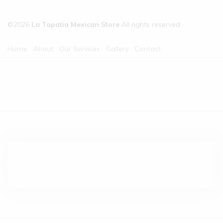
©2026
La Tapatia Mexican Store
All rights reserved
Home
About
Our Services
Gallery
Contact