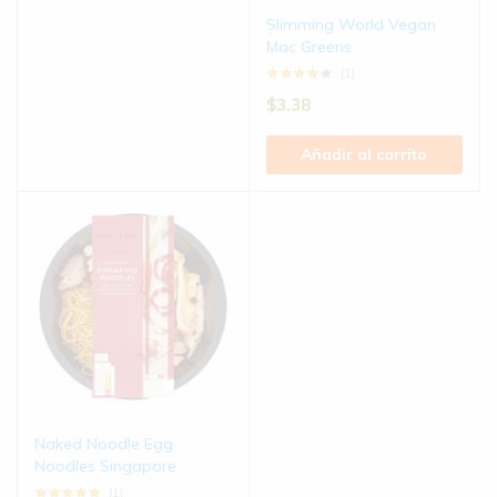
Slimming World Vegan
Mac Greens
(1)
$
3.38
Añadir al carrito
Naked Noodle Egg
Noodles Singapore
(1)