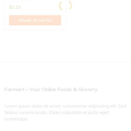
$
2.15
Añadir al carrito
Farmart – Your Online Foods & Grocery
Lorem ipsum dolor sit amet, consectetur adipiscing elit. Sed
finibus viverra iaculis. Etiam vulputate et justo eget
scelerisque.