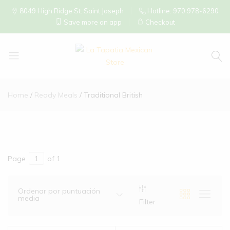
8049 High Ridge St. Saint Joseph
Hotline: 970 978-6290
Save more on app
Checkout
La
Tapatia
Home
Ready Meals
Traditional British
Mexican
Store
Page
of 1
Ordenar por puntuación
media
Filter