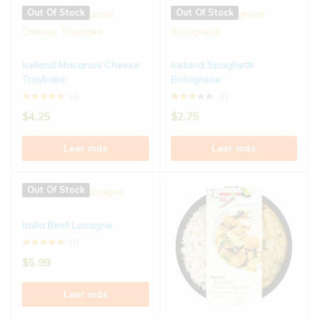
Out Of Stock
Out Of Stock
Iceland Macaroni Cheese
Iceland Spaghetti
Traybake
Bolognese
(1)
(1)
$
4.25
$
2.75
Leer más
Leer más
Out Of Stock
Italia Beef Lasagne
(1)
$
5.99
Leer más