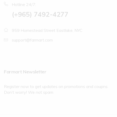
Hotline 24/7:
(+965) 7492-4277
959 Homestead Street Eastlake, NYC
support@farmart.com
Farmart Newsletter
Register now to get updates on promotions and coupns.
Don’t worry! We not spam