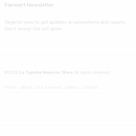
Farmart Newsletter
Register now to get updates on promotions and coupns.
Don’t worry! We not spam
©2026
La Tapatia Mexican Store
All rights reserved
Home
About
Our Services
Gallery
Contact