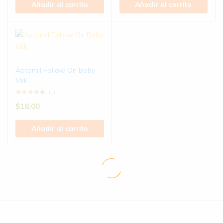
Añadir al carrito
Añadir al carrito
Aptamil Follow On Baby
Milk
(1)
$
18.00
Añadir al carrito