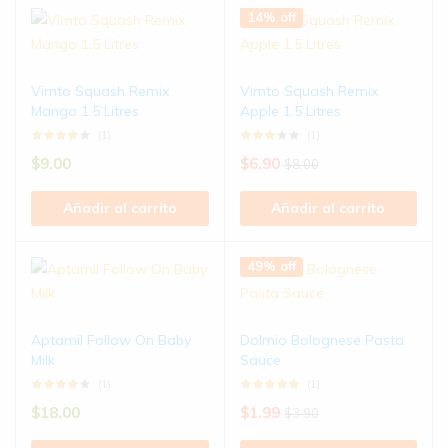
14% off
Vimto Squash Remix
Vimto Squash Remix
Mango 1.5 Litres
Apple 1.5 Litres
(1)
(1)
$
9.00
$
6.90
$
8.00
Añadir al carrito
Añadir al carrito
49% off
Aptamil Follow On Baby
Dolmio Bolognese Pasta
Milk
Sauce
(1)
(1)
$
18.00
$
1.99
$
3.90