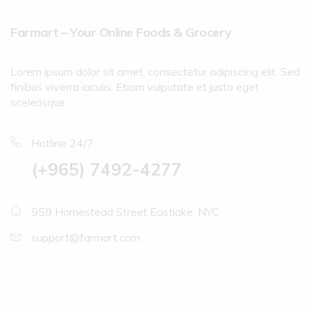
Farmart – Your Online Foods & Grocery
Lorem ipsum dolor sit amet, consectetur adipiscing elit. Sed
finibus viverra iaculis. Etiam vulputate et justo eget
scelerisque.
Hotline 24/7:
(+965) 7492-4277
959 Homestead Street Eastlake, NYC
support@farmart.com