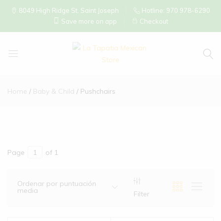
8049 High Ridge St. Saint Joseph
Hotline: 970 978-6290
Save more on app
Checkout
La
Tapatia
Home
Baby & Child
Pushchairs
Mexican
Store
Page
of 1
Ordenar por puntuación
media
Filter