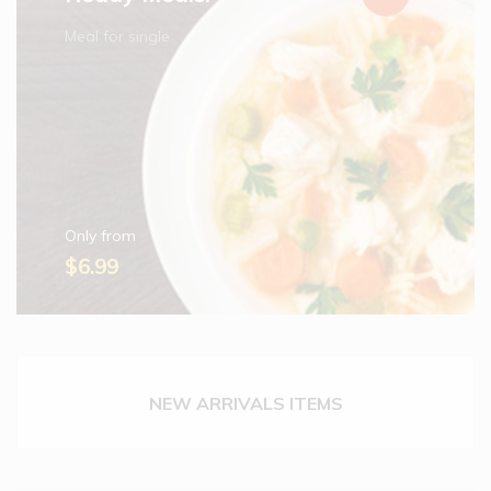
Meal for single
Only from
$6.99
NEW ARRIVALS ITEMS
Cadbury