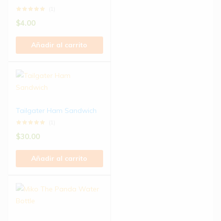
(1)
$
4.00
Añadir al carrito
Tailgater Ham Sandwich
(1)
$
30.00
Añadir al carrito