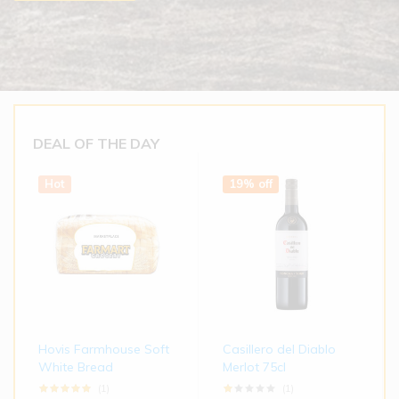
DEAL OF THE DAY
Hot
19% off
Hovis Farmhouse Soft
Casillero del Diablo
White Bread
Merlot 75cl
(1)
(1)