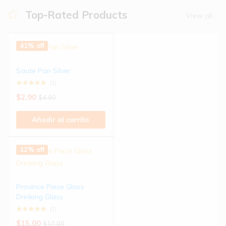
Top-Rated Products
View all
41% off
Saute Pan Silver
(1)
$
2.90
$
4.90
Añadir al carrito
12% off
Province Piece Glass
Drinking Glass
(1)
$
15.00
$
17.00