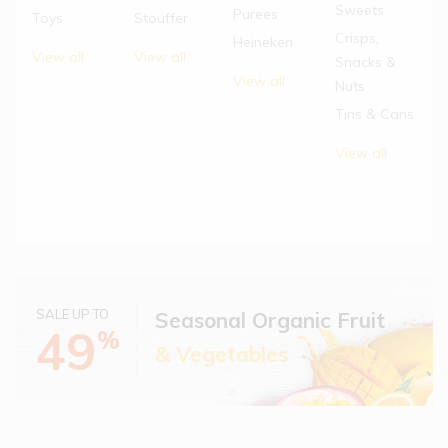
Sweets
Purees
Toys
Stouffer
Crisps,
Heineken
View all
View all
Snacks &
View all
Nuts
Tins & Cans
View all
SALE UP TO
Seasonal Organic Fruit
49
%
& Vegetables