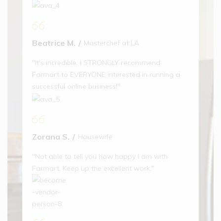
Aptamil
Beatrice M.
Masterchef at LA
Follow On
Baby Milk
"It's incredible. I STRONGLY recommend
(1)
Farmart to EVERYONE interested in running a
$
18.00
successful online business!"
20% off
Miko The
Zorana S.
Housewife
Panda
Water
"Not able to tell you how happy I am with
Bottle
Farmart. Keep up the excellent work."
(1)
$
56.00