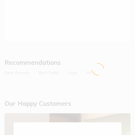
Recommendations
New Arrivals
Best Seller
Sale
All
Hot
Hovis
Hot
Our Happy Customers
Farmhouse
Soft White
Bread
(1)
$
6.90