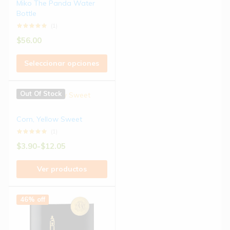
Miko The Panda Water
Bottle
(1)
$
56.00
Seleccionar opciones
Out Of Stock
Corn, Yellow Sweet
(1)
$
3.90
-
$
12.05
Ver productos
46% off