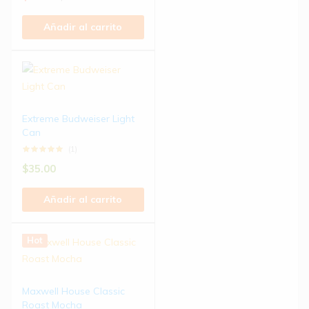
Añadir al carrito
Extreme Budweiser Light
Can
(1)
$
35.00
Añadir al carrito
Hot
Maxwell House Classic
Roast Mocha