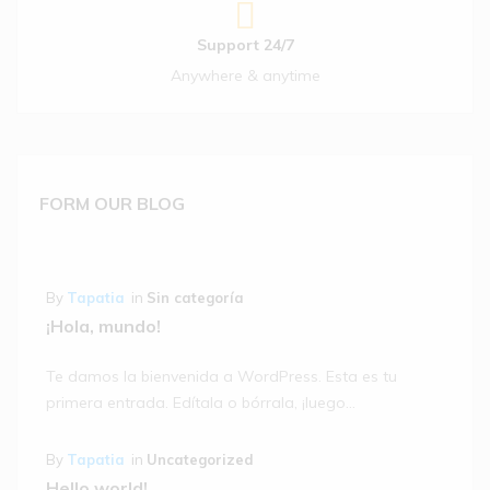
Out Of Stock
Iceland 6
Hot Cross
Support 24/7
Buns
Anywhere & anytime
(1)
$
12.05
FORM OUR BLOG
By
Tapatia
in
Sin categoría
¡Hola, mundo!
Te damos la bienvenida a WordPress. Esta es tu
primera entrada. Edítala o bórrala, ¡luego…
By
Tapatia
in
Uncategorized
Hello world!