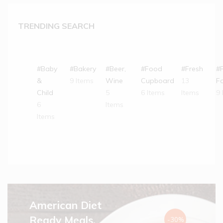
TRENDING SEARCH
#Baby
#Bakery
#Beer,
#Food
#Fresh
#
&
9 Items
Wine
Cupboard
13
F
Child
5
6 Items
Items
9 
6
Items
Items
American Diet
Ready Meals.
-30%