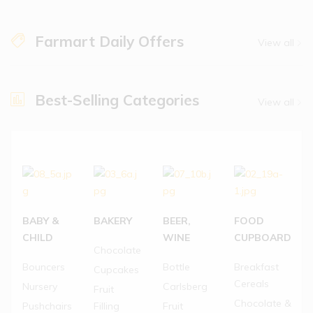
Farmart Daily Offers
View all
Best-Selling Categories
View all
BABY &
BAKERY
BEER,
FOOD
CHILD
WINE
CUPBOARD
Chocolate
Bouncers
Bottle
Breakfast
Cupcakes
Cereals
Nursery
Carlsberg
Fruit
Chocolate &
Pushchairs
Filling
Fruit