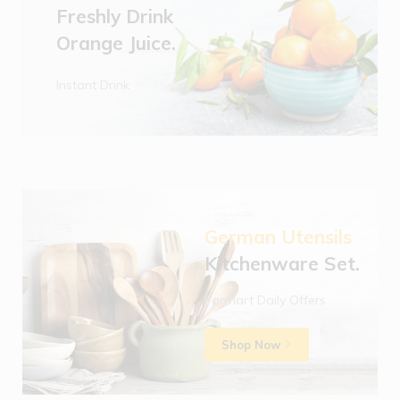
Freshly Drink
Orange Juice.
Instant Drink
German Utensils
Kitchenware Set.
Farmart Daily Offers
Shop Now