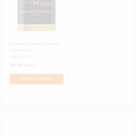
Casillero Diablo Cabernet
Sauvignon
(1)
$
9.99
$
18.50
Añadir al carrito