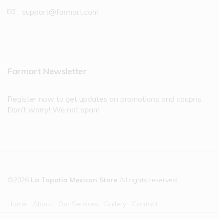
support@farmart.com
Farmart Newsletter
Register now to get updates on promotions and coupns.
Don’t worry! We not spam
©2026
La Tapatia Mexican Store
All rights reserved
Home
About
Our Services
Gallery
Contact