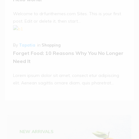
Welcome to drfurithemes.com Sites. This is your first
post. Edit or delete it, then start…
By
Tapatia
in
Shopping
Forget Food: 10 Reasons Why You No Longer
Need It
Lorem ipsum dolor sit amet, consect etur adipiscing
elit. Aenean sagittis ornare diam, quis pharetrat...
NEW ARRIVALS