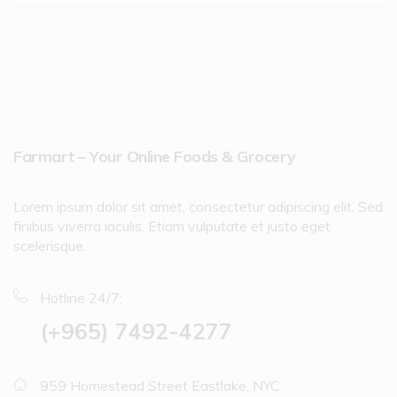
Farmart – Your Online Foods & Grocery
Lorem ipsum dolor sit amet, consectetur adipiscing elit. Sed
finibus viverra iaculis. Etiam vulputate et justo eget
scelerisque.
Hotline 24/7:
(+965) 7492-4277
959 Homestead Street Eastlake, NYC