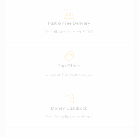
Flake 99
Mangoes
(1)
Fast & Free Delivery
$
21.50
For all orders over $100.
Häagen-
Dazs
Salted
Caramel
Top Offers
(1)
Discount at week days.
$
11.57
Out Of Stock
Iceland 6
Chocolate
& Nut
Money Cashback
(1)
For friendly memebers
$
11.09