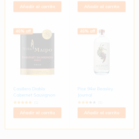
Añadir al carrito
Añadir al carrito
46% off
46% off
Casillero Diablo
Pice 94w Beasley
Cabernet Sauvignon
Journal
(1)
(1)
Añadir al carrito
Añadir al carrito