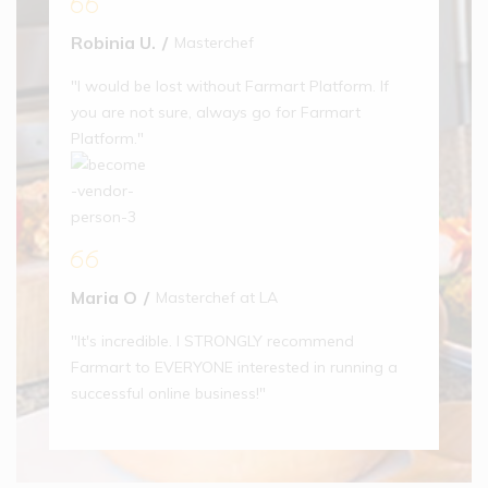
Robinia U.
Masterchef
12% off
49% off
Province
Piece Glass
"I would be lost without Farmart Platform. If
Drinking
Glass
you are not sure, always go for Farmart
(1)
Platform."
$
15.00
$
17.00
49% off
Aptamil
Maria O
Masterchef at LA
Follow On
Baby Milk
"It's incredible. I STRONGLY recommend
(1)
Farmart to EVERYONE interested in running a
$
18.00
successful online business!"