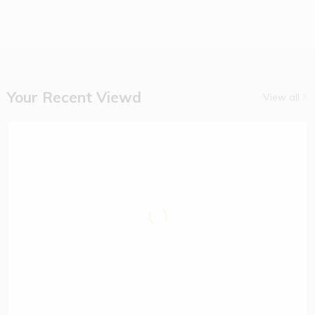
14% off
Vimto
Squash
Remix
Apple 1.5
Litres
Your Recent Viewd
View all
(1)
$
6.90
$
8.00