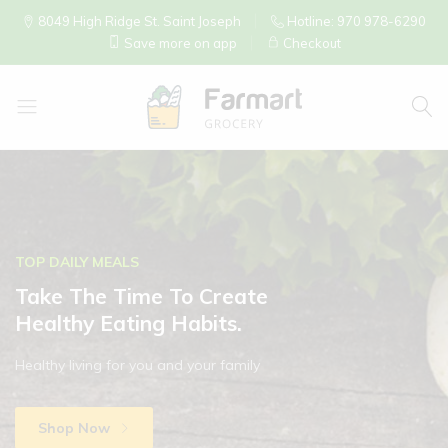
8049 High Ridge St. Saint Joseph
Hotline: 970 978-6290
Save more on app
Checkout
La
Tapatia
Mexican
Store
TOP DAILY MEALS
Take The Time To Create
Healthy Eating Habits.
Healthy living for you and your family
Shop Now